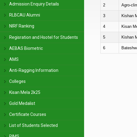
Admission Enquiry Details
2
Agro-cli
RLBCAU Alumni
3
Kishan M
NIRF Ranking
4
Kisan Me
5
Kishan M
Regisration and Hsotel for Students
6
Bateshwa
AEBAS Biometric
AMS
Anti-Ragging Information
Colleges
Kisan Mela 2k25
Gold Medalist
Certificate Courses
List of Students Selected
PIMS