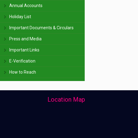
Annual Accounts
Holiday List
Important Documents & Circulars
Press and Media
Important Links
E-Verification
How to Reach
Location Map