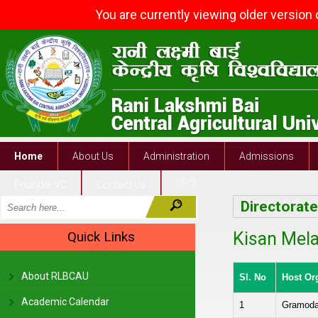
You are currently viewing older version
Home
About Us
Administration
Admissions
Founder VC
Contact Us
Directorat
Quick Links
Kisan Mela
About RLBCAU
Sl. No
Host Or
Academic Calendar
1
Gramoday