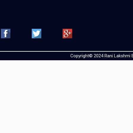
Copyright© 2024 Rani Lakshmi Ba