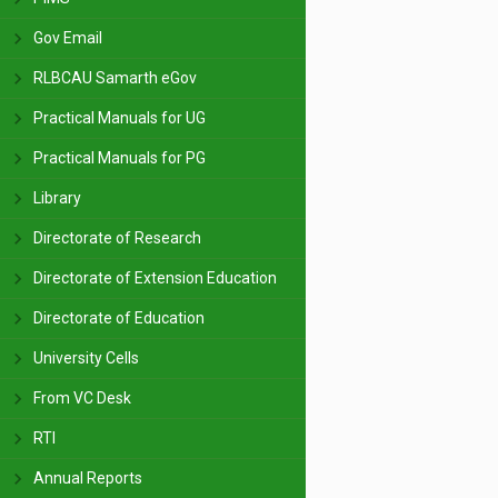
Gov Email
RLBCAU Samarth eGov
Practical Manuals for UG
Practical Manuals for PG
Library
Directorate of Research
Directorate of Extension Education
Directorate of Education
University Cells
From VC Desk
RTI
Annual Reports