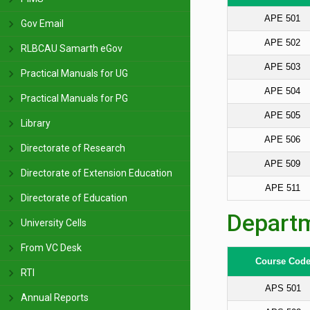
APE 501
Gov Email
APE 502
RLBCAU Samarth eGov
APE 503
Practical Manuals for UG
APE 504
Practical Manuals for PG
APE 505
Library
APE 506
Directorate of Research
APE 509
Directorate of Extension Education
APE 511
Directorate of Education
Departm
University Cells
From VC Desk
Course Cod
RTI
APS 501
Annual Reports