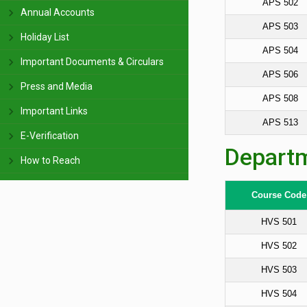
APS 502
Annual Accounts
APS 503
Holiday List
APS 504
Important Documents & Circulars
APS 506
Press and Media
APS 508
Important Links
APS 513
E-Verification
Departm
How to Reach
Course Code
HVS 501
HVS 502
HVS 503
HVS 504