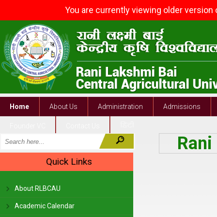
You are currently viewing older version
Home
About Us
Administration
Admissions
Founder VC
Contact Us
Rani 
Quick Links
About RLBCAU
Academic Calendar