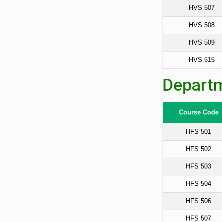
HVS 507
HVS 508
HVS 509
HVS 515
Departm
Course Code
HFS 501
HFS 502
HFS 503
HFS 504
HFS 506
HFS 507