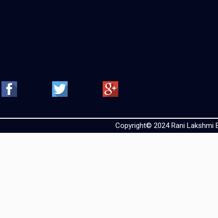
Copyright© 2024 Rani Lakshmi Ba