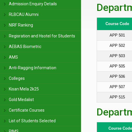
Admission Enquiry Details
Departm
RLBCAU Alumni
Course Code
NIRF Ranking
APP 501
Regisration and Hsotel for Students
APP 502
AEBAS Biometric
APP 503
AMS
APP 505
Anti-Ragging Information
APP 506
Colleges
APP 507
Kisan Mela 2k25
APP 515
Gold Medalist
Departm
Certificate Courses
List of Students Selected
Course Code
PIMS