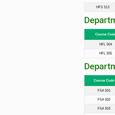
HFS 513
Departm
Course Cod
HFL 504
HFL 505
Departm
Course Code
FSA 501
FSA 502
FSA 503