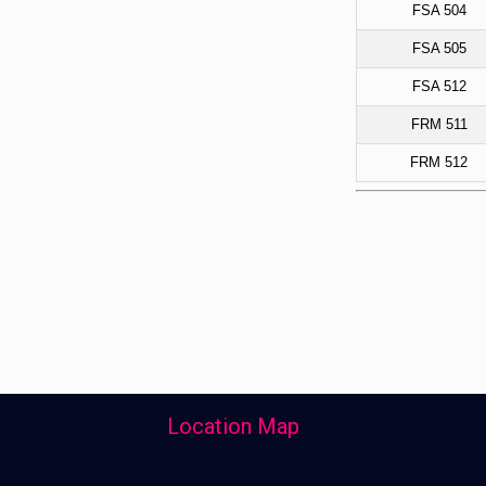
FSA 504
FSA 505
FSA 512
FRM 511
FRM 512
Location Map