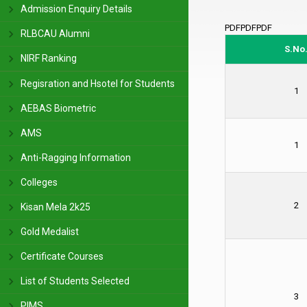
Admission Enquiry Details
PDFPDFPDF
RLBCAU Alumni
S.No
NIRF Ranking
Regisration and Hsotel for Students
1
AEBAS Biometric
AMS
1
Anti-Ragging Information
Colleges
2
Kisan Mela 2k25
Gold Medalist
Certificate Courses
List of Students Selected
3
PIMS