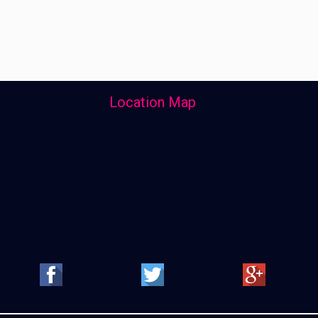
Location Map