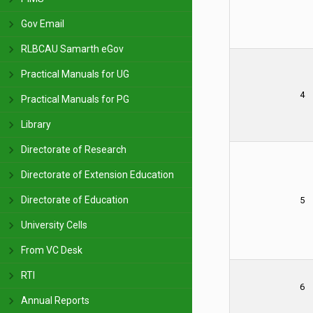
Gov Email
RLBCAU Samarth eGov
Practical Manuals for UG
4
Practical Manuals for PG
Library
Directorate of Research
Directorate of Extension Education
Directorate of Education
5
University Cells
From VC Desk
RTI
6
Annual Reports