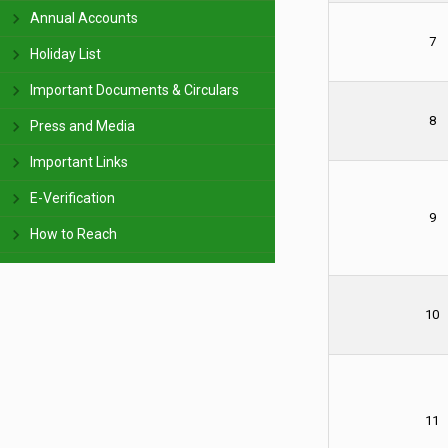
Annual Accounts
7
Holiday List
Important Documents & Circulars
8
Press and Media
Important Links
E-Verification
9
How to Reach
10
11