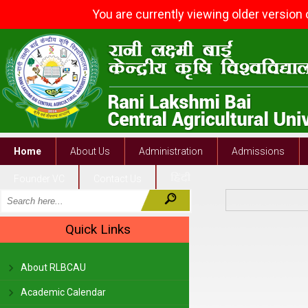
You are currently viewing older version
Home
About Us
Administration
Admissions
Founder VC
Contact Us
Quick Links
About RLBCAU
Academic Calendar