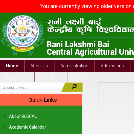
You are currently viewing older version
Home
About Us
Administration
Admissions
Founder VC
Contact Us
Quick Links
About RLBCAU
Academic Calendar