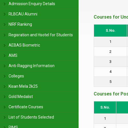
Admission Enquiry Details
RLBCAU Alumni
Courses for Un
NIRF Ranking
S.No.
Regisration and Hsotel for Students
1
AEBAS Biometric
2
AMS
3
Anti-Ragging Information
4
Colleges
5
Kisan Mela 2k25
Courses for Po
Gold Medalist
Certificate Courses
S.No.
List of Students Selected
1
PIMS