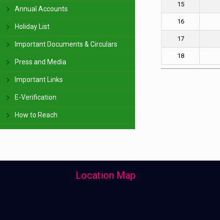
15
Annual Accounts
16
Holiday List
17
Important Documents & Circulars
18
Press and Media
Important Links
E-Verification
How to Reach
Location Map