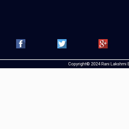
Copyright© 2024 Rani Lakshmi Ba