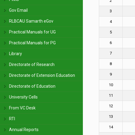
2
Gov Email
3
RLBCAU Samarth eGov
4
Practical Manuals for UG
5
Practical Manuals for PG
6
7
Library
8
Directorate of Research
9
Directorate of Extension Education
10
Directorate of Education
11
University Cells
12
From VC Desk
13
RTI
14
Annual Reports