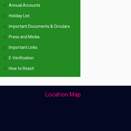
Annual Accounts
Holiday List
Important Documents & Circulars
Press and Media
Important Links
E-Verification
How to Reach
Location Map