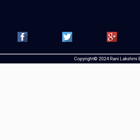
Copyright© 2024 Rani Lakshmi Ba