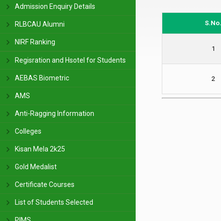
Admission Enquiry Details
S.No
RLBCAU Alumni
NIRF Ranking
1
Regisration and Hsotel for Students
AEBAS Biometric
2
AMS
Anti-Ragging Information
Colleges
Kisan Mela 2k25
Gold Medalist
Certificate Courses
List of Students Selected
PIMS