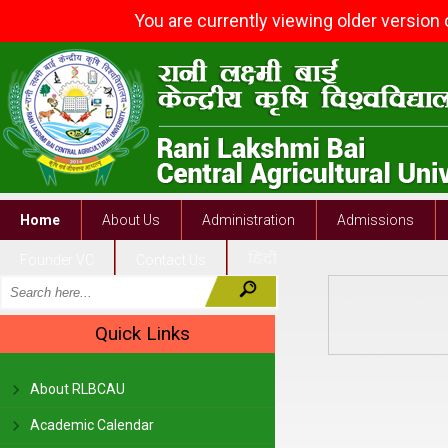
You are currently viewing older version
Home
About Us
Administration
Admissions
Founder VC
Contact Us
Quick Links
About RLBCAU
Academic Calendar