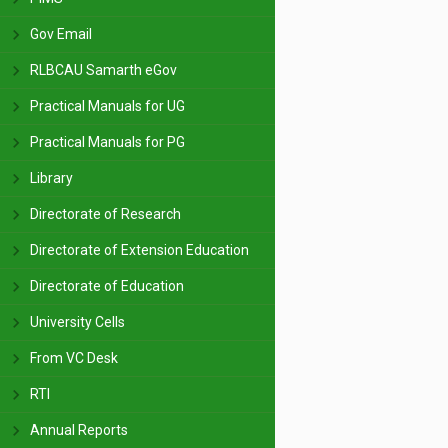
Gov Email
RLBCAU Samarth eGov
Practical Manuals for UG
Practical Manuals for PG
Library
Directorate of Research
Directorate of Extension Education
Directorate of Education
University Cells
From VC Desk
RTI
Annual Reports