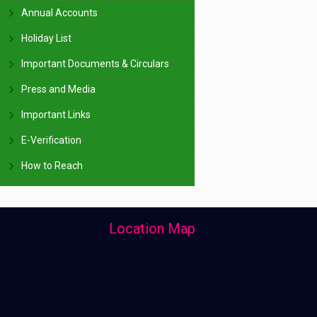
Annual Accounts
Holiday List
Important Documents & Circulars
Press and Media
Important Links
E-Verification
How to Reach
Location Map