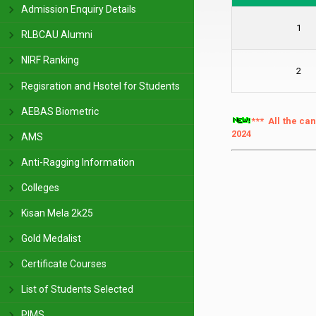
Admission Enquiry Details
1
RLBCAU Alumni
NIRF Ranking
2
Regisration and Hsotel for Students
AEBAS Biometric
*** All the ca
2024
AMS
Anti-Ragging Information
Colleges
Kisan Mela 2k25
Gold Medalist
Certificate Courses
List of Students Selected
PIMS