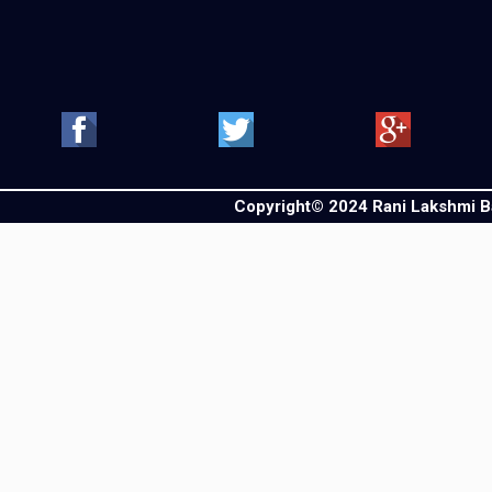
Copyright© 2024 Rani Lakshmi Bai