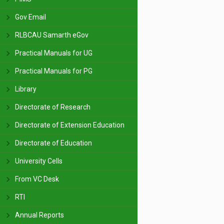
Gov Email
RLBCAU Samarth eGov
Practical Manuals for UG
Practical Manuals for PG
Library
Directorate of Research
Directorate of Extension Education
Directorate of Education
University Cells
From VC Desk
RTI
Annual Reports