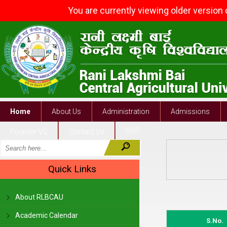
You are currently viewing older version
Home
About Us
Administration
Admissions
Founder VC
Contact Us
Quick Links
About RLBCAU
Academic Calendar
S.No.